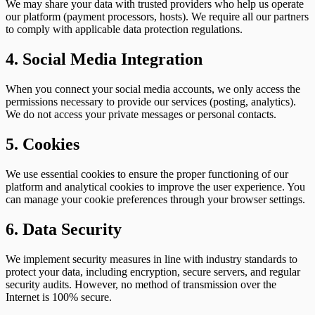
We may share your data with trusted providers who help us operate
our platform (payment processors, hosts). We require all our partners
to comply with applicable data protection regulations.
4. Social Media Integration
When you connect your social media accounts, we only access the
permissions necessary to provide our services (posting, analytics).
We do not access your private messages or personal contacts.
5. Cookies
We use essential cookies to ensure the proper functioning of our
platform and analytical cookies to improve the user experience. You
can manage your cookie preferences through your browser settings.
6. Data Security
We implement security measures in line with industry standards to
protect your data, including encryption, secure servers, and regular
security audits. However, no method of transmission over the
Internet is 100% secure.