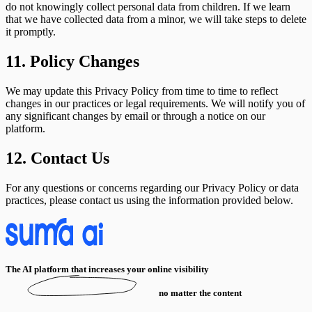
do not knowingly collect personal data from children. If we learn
that we have collected data from a minor, we will take steps to delete
it promptly.
11. Policy Changes
We may update this Privacy Policy from time to time to reflect
changes in our practices or legal requirements. We will notify you of
any significant changes by email or through a notice on our
platform.
12. Contact Us
For any questions or concerns regarding our Privacy Policy or data
practices, please contact us using the information provided below.
The AI platform that increases your online visibility
no matter the content