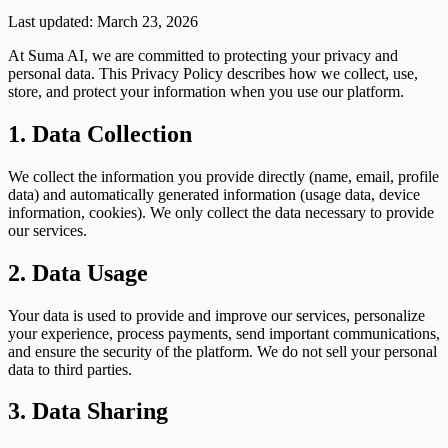
Last updated: March 23, 2026
At Suma AI, we are committed to protecting your privacy and
personal data. This Privacy Policy describes how we collect, use,
store, and protect your information when you use our platform.
1. Data Collection
We collect the information you provide directly (name, email, profile
data) and automatically generated information (usage data, device
information, cookies). We only collect the data necessary to provide
our services.
2. Data Usage
Your data is used to provide and improve our services, personalize
your experience, process payments, send important communications,
and ensure the security of the platform. We do not sell your personal
data to third parties.
3. Data Sharing