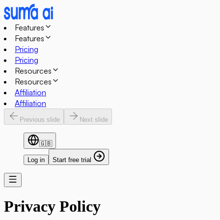
Features
Features
Pricing
Pricing
Resources
Resources
Affiliation
Affiliation
Previous slide
Next slide
🇬🇧
Log in
Start free trial
Privacy Policy