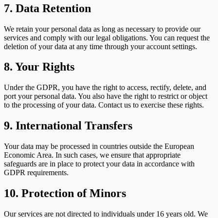
7. Data Retention
We retain your personal data as long as necessary to provide our
services and comply with our legal obligations. You can request the
deletion of your data at any time through your account settings.
8. Your Rights
Under the GDPR, you have the right to access, rectify, delete, and
port your personal data. You also have the right to restrict or object
to the processing of your data. Contact us to exercise these rights.
9. International Transfers
Your data may be processed in countries outside the European
Economic Area. In such cases, we ensure that appropriate
safeguards are in place to protect your data in accordance with
GDPR requirements.
10. Protection of Minors
Our services are not directed to individuals under 16 years old. We